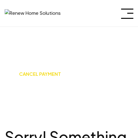
Cancel Payment
HOME
CANCEL PAYMENT
Sorry! Something