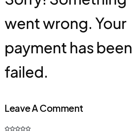
went wrong. Your
payment has been
failed.
Leave A Comment