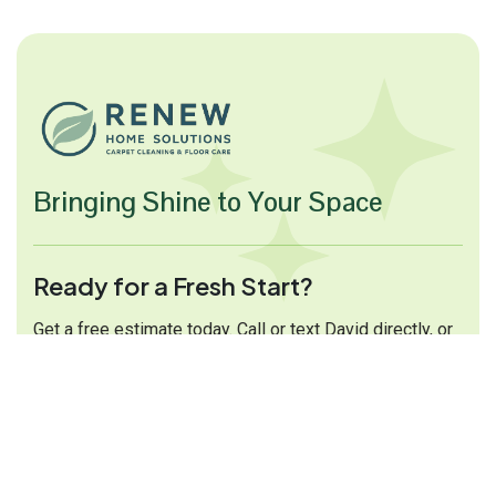
Bringing Shine to Your Space
Ready for a Fresh Start?
Get a free estimate today. Call or text David directly, or
fill out the form and we will get back to you shortly.