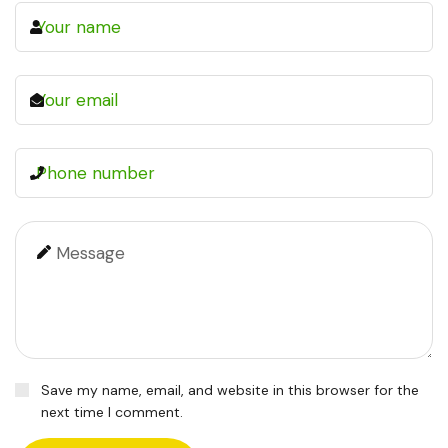
Save my name, email, and website in this browser for the
next time I comment.