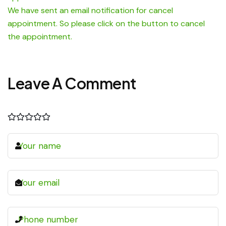
We have sent an email notification for cancel
appointment. So please click on the button to cancel
the appointment.
Leave A Comment