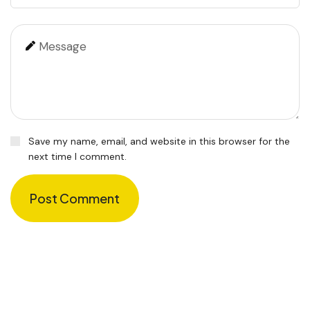
Save my name, email, and website in this browser for the
next time I comment.
Post Comment