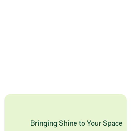
Bringing Shine to Your Space