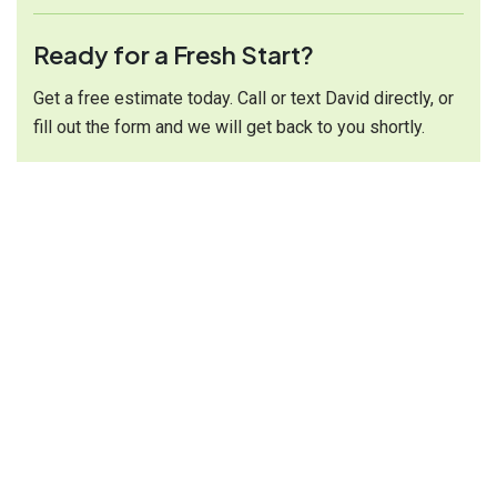
Ready for a Fresh Start?
Get a free estimate today. Call or text David directly, or
fill out the form and we will get back to you shortly.
Call or Text:
(616) 314-1244
Opening Hour:
Mon-Sat 9:00 - 7:00
Send Mail:
renewhomesolutionsmi@gmail.com
Address:
Serving West Michigan
Services Links
Carpet Cleaning