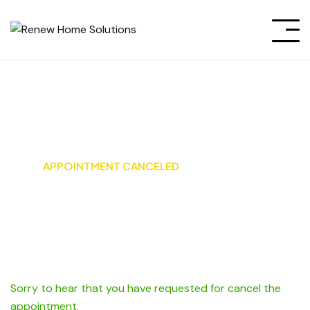
Appointment canceled
HOME
APPOINTMENT CANCELED
Sorry to hear that you have requested for cancel the
appointment.