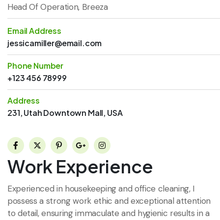
Head Of Operation, Breeza
Email Address
jessicamiller@email.com
Phone Number
+123 456 78999
Address
231, Utah Downtown Mall, USA
Work Experience
Experienced in housekeeping and office cleaning, I
possess a strong work ethic and exceptional attention
to detail, ensuring immaculate and hygienic results in a