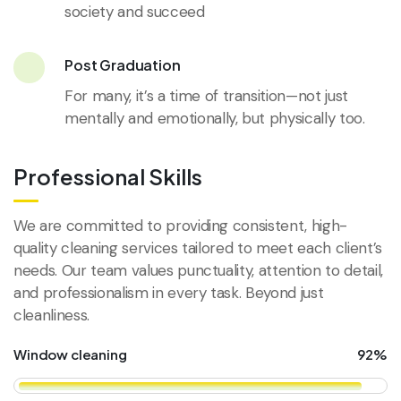
society and succeed
Post Graduation
For many, it’s a time of transition—not just
mentally and emotionally, but physically too.
Professional Skills
We are committed to providing consistent, high-
quality cleaning services tailored to meet each client’s
needs. Our team values punctuality, attention to detail,
and professionalism in every task. Beyond just
cleanliness.
Window cleaning
92%