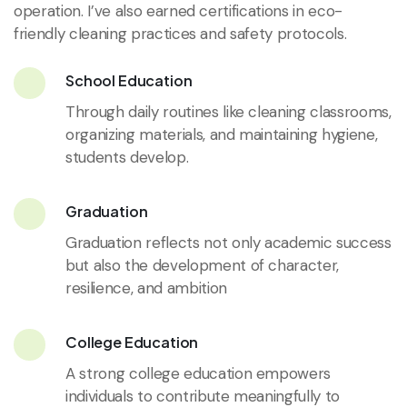
operation. I’ve also earned certifications in eco-
friendly cleaning practices and safety protocols.
School Education
Through daily routines like cleaning classrooms,
organizing materials, and maintaining hygiene,
students develop.
Graduation
Graduation reflects not only academic success
but also the development of character,
resilience, and ambition
College Education
A strong college education empowers
individuals to contribute meaningfully to