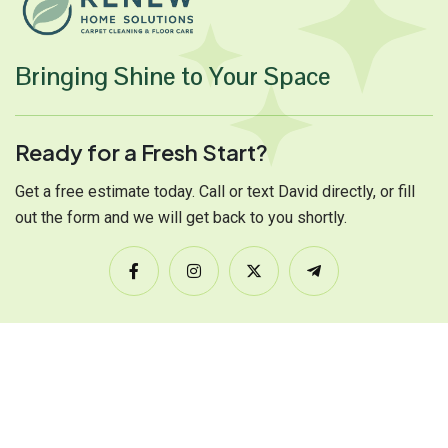
Bringing Shine to Your Space
Ready for a Fresh Start?
Get a free estimate today. Call or text David directly, or fill
out the form and we will get back to you shortly.
Services Links
Carpet Cleaning