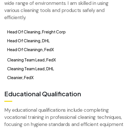
wide range of environments. I am skilled in using
various cleaning tools and products safely and
efficiently.
Head Of Cleaning, Freight Corp
Head Of Cleaning, DHL
Head Of Cleaningn, FedX
Cleaning Team Lead, FedX
Cleaning Team Lead, DHL
Cleanier, FedX
Educational Qualification
My educational qualifications include completing
vocational training in professional cleaning techniques,
focusing on hygiene standards and efficient equipment