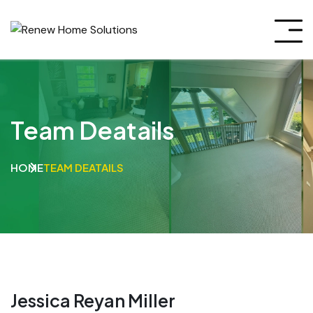
Team Deatails
HOME
TEAM DEATAILS
Jessica Reyan Miller