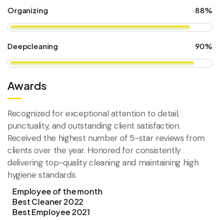
Organizing
88%
Deepcleaning
90%
Awards
Recognized for exceptional attention to detail,
punctuality, and outstanding client satisfaction.
Received the highest number of 5-star reviews from
clients over the year. Honored for consistently
delivering top-quality cleaning and maintaining high
hygiene standards.
Employee of the month
Best Cleaner 2022
Best Employee 2021