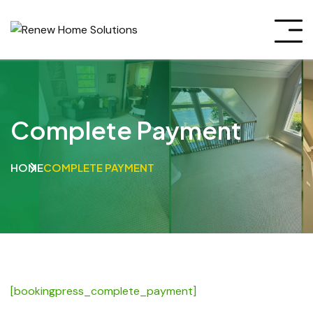
Complete Payment
HOME
COMPLETE PAYMENT
[bookingpress_complete_payment]