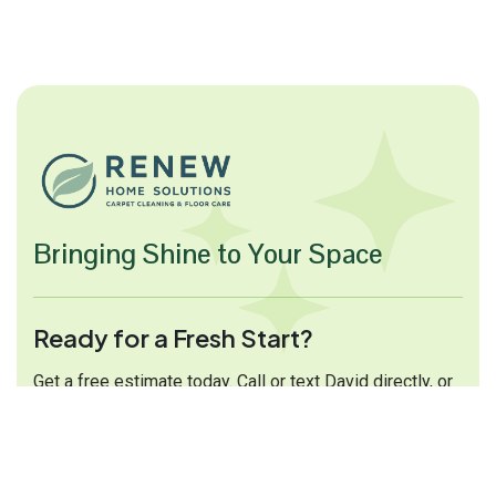
Bringing Shine to Your Space
Ready for a Fresh Start?
Get a free estimate today. Call or text David directly, or
fill out the form and we will get back to you shortly.